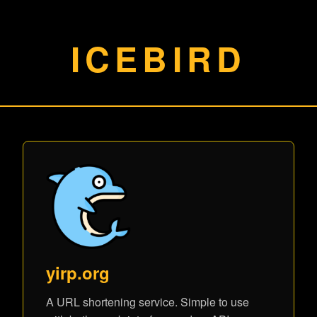
ICEBIRD
yirp.org
A URL shortening service. Simple to use