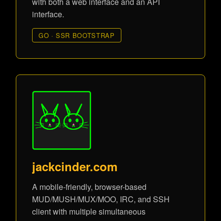
with both a web interface and an API
interface.
GO · SSR BOOTSTRAP
jackcinder.com
A mobile-friendly, browser-based
MUD/MUSH/MUX/MOO, IRC, and SSH
client with multiple simultaneous